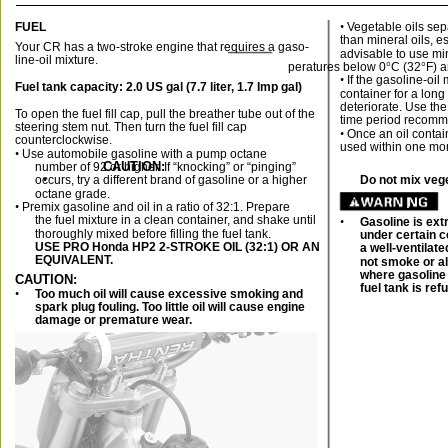
FUEL
• 
Vegetable oils sep
than mineral oils, es
Your CR has a two-stroke engine that requires a gaso-
advisable to use mi
line-oil mixture.
peratures below 0
°
C (32
°
F) 
• 
If the gasoline-oil 
Fuel tank capacity: 2.0 US gal (7.7 liter, 1.7 Imp gal)
container for a long 
deteriorate. Use the
To open the fuel fill cap, pull the breather tube out of the
time period recomme
steering stem nut. Then turn the fuel fill cap
• 
Once an oil contai
counterclockwise.
used within one mon
• 
Use automobile gasoline with a pump octane
CAUTION:
number of 92 or higher. If “knocking” or “pinging”
occurs, try a different brand of gasoline or a higher
•
Do not mix vege
octane grade.
• 
Premix gasoline and oil in a ratio of 32:1. Prepare
the fuel mixture in a clean container, and shake until
•
Gasoline is ex
thoroughly mixed before filling the fuel tank.
under certain c
USE PRO Honda HP2 2-STROKE OIL (32:1) OR AN
a well-ventilat
EQUIVALENT.
not smoke or al
where gasoline 
CAUTION:
fuel tank is ref
•
Too much oil will cause excessive smoking and
spark plug fouling. Too little oil will cause engine
damage or premature wear.