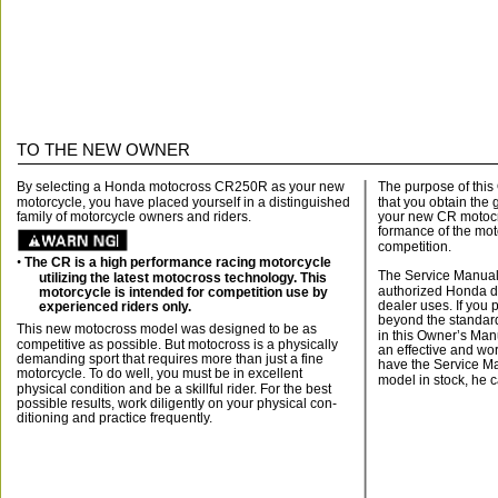
TO THE NEW OWNER
By selecting a Honda motocross CR250R as your new
The purpose of this
motorcycle, you have placed yourself in a distinguished
that you obtain the 
family of motorcycle owners and riders.
your new CR motocro
formance of the mot
competition.
• 
The CR is a high performance racing motorcycle
The Service Manual 
utilizing the latest motocross technology. This
authorized Honda de
motorcycle is intended for competition use by
dealer uses. If you
experienced riders only.
beyond the standar
This new motocross model was designed to be as
in this Owner’s Man
competitive as possible. But motocross is a physically
an effective and wor
demanding sport that requires more than just a fine
have the Service Ma
motorcycle. To do well, you must be in excellent
model in stock, he c
physical condition and be a skillful rider. For the best
possible results, work diligently on your physical con-
ditioning and practice frequently.