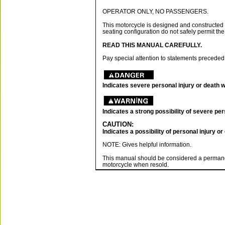
OPERATOR ONLY, NO PASSENGERS.
This motorcycle is designed and constructed 
seating configuration do not safely permit the
READ THIS MANUAL CAREFULLY.
Pay special attention to statements preceded
Indicates severe personal injury or death wil
Indicates a strong possibility of severe pers
CAUTION:
Indicates a possibility of personal injury o
NOTE: Gives helpful information.
This manual should be considered a permanen
motorcycle when resold.