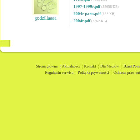
1997-1999r.pdf
(38058 KB)
2004r parts.pdf
(838 KB)
godzillaaaa
2004r.pdf
(2762 KB)
Strona główna
Aktualności
Kontakt
Dla Mediów
Dział
Pom
Regulamin serwisu
Polityka prywatności
Ochrona praw aut