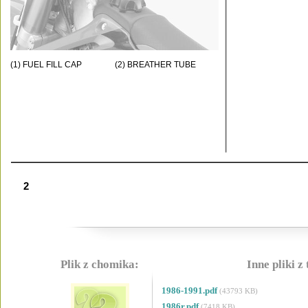
(1) FUEL FILL CAP
(2) BREATHER TUBE
2
Plik z chomika:
Inne pliki z
1986-1991.pdf
(43793 KB)
1986r.pdf
(7418 KB)