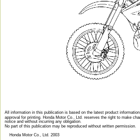
All information in this publication is based on the latest product information
approval for printing. Honda Motor Co., Ltd. reserves the right to make ch
notice and without incurring any obligation.
No part of this publication may be reproduced without written permission.
 Honda Motor Co., Ltd. 2003