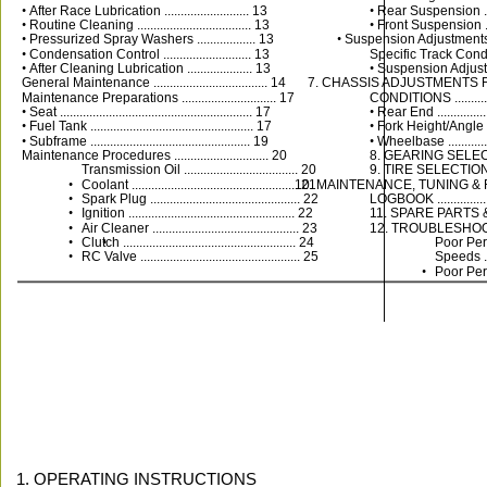
• 
After Race Lubrication .......................... 13
• 
Rear Suspension ........
• 
Routine Cleaning ................................... 13
• 
Front Suspension .......
• 
Pressurized Spray Washers .................. 13
• 
Suspension Adjustments
• 
Condensation Control ........................... 13
Specific Track Condition
• 
After Cleaning Lubrication .................... 13
• 
Suspension Adjustm
General Maintenance ................................... 14
7. CHASSIS ADJUSTMENTS 
Maintenance Preparations ............................. 17
CONDITIONS .................
• 
Seat ........................................................... 17
• 
Rear End ...................
• 
Fuel Tank .................................................. 17
• 
Fork Height/Angle .......
• 
Subframe ................................................. 19
• 
Wheelbase ................
Maintenance Procedures ............................. 20
8. GEARING SELECTION ...
Transmission Oil ................................... 20
9. TIRE SELECTION ........
•
Coolant ................................................... 21
10. MAINTENANCE, TUNING &
•
Spark Plug .............................................. 22
LOGBOOK .....................
•
Ignition ................................................... 22
11. SPARE PARTS & EQU
•
Air Cleaner ............................................. 23
12. TROUBLESHOOTING ....
•
Clutch ..................................................... 24
•
Poor Per
•
RC Valve ................................................. 25
Speeds ......
•
Poor Per
1. OPERATING INSTRUCTIONS