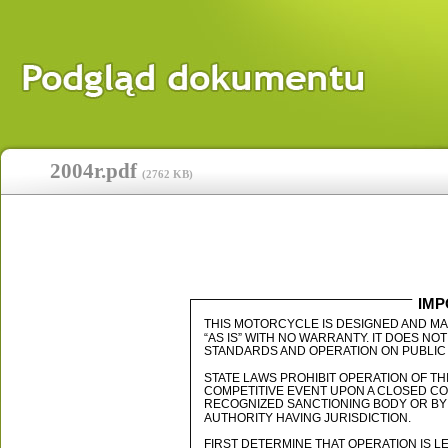
2004r.pdf
(
2762 KB
)
IMP
THIS MOTORCYCLE IS DESIGNED AND M
“AS IS” WITH NO WARRANTY. IT DOES 
STANDARDS AND OPERATION ON PUBLIC 
STATE LAWS PROHIBIT OPERATION OF T
COMPETITIVE EVENT UPON A CLOSED C
RECOGNIZED SANCTIONING BODY OR BY
AUTHORITY HAVING JURISDICTION.
FIRST DETERMINE THAT OPERATION IS L