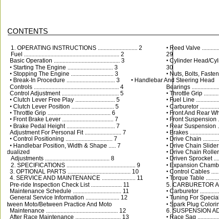
CONTENTS
1. OPERATING INSTRUCTIONS ........................... 2
• 
Reed Valve ................
Fuel ................................................................. 2
29
Basic Operation ............................................. 3
• 
Cylinder Head/Cylind
• 
Starting The Engine ............................... 3
30
• 
Stopping The Engine ............................. 3
• 
Nuts, Bolts, Fasteners .
• 
Break-In Procedure ................................. 3
• 
Handlebar And Steering Head
Controls .......................................................... 4
Bearings .....................
Control Adjustment ....................................... 5
• 
Throttle Grip .............
• 
Clutch Lever Free Play ........................... 5
• 
Fuel Line ..................
• 
Clutch Lever Position ............................. 5
• 
Carburetor ................
• 
Throttle Grip ........................................... 6
• 
Front And Rear Whee
• 
Front Brake Lever ................................... 7
• 
Front Suspension .......
• 
Brake Pedal Height ................................. 7
• 
Rear Suspension ........
Adjustment For Personal Fit ......................... 7
• 
Brakes ......................
• 
Control Positioning ................................ 7
• 
Drive Chain ...............
• 
Handlebar Position, Width & Shape ..... 7
• 
Drive Chain Sliders ....
dividualized
• 
Drive Chain Rollers ....
Adjustments ............................................ 8
• 
Driven Sprocket .........
2. SPECIFICATIONS ............................................... 9
• 
Expansion Chamber .....
3. OPTIONAL PARTS ........................................... 10
• 
Control Cables ...........
4. SERVICE AND MAINTENANCE ....................... 11
• 
Torque Table .............
Pre-ride Inspection Check List ..................... 11
5. CARBURETOR ADJUST
Maintenance Schedule ................................. 11
• 
Carburetor ................
General Service Information ....................... 12
• 
Tuning For Special C
Between Moto/Between Practice And Moto
• 
Spark Plug Coloring 
Maintenance ................................................. 12
6. SUSPENSION ADJUSTM
After Race Maintenance ............................... 13
• 
Race Sag ..................