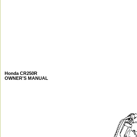
Honda CR250R
OWNER’S MANUAL