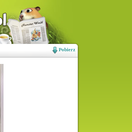
Pobierz