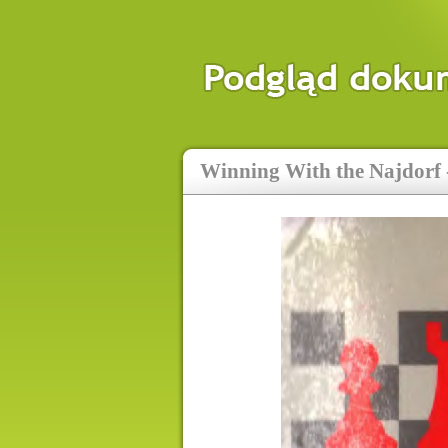
Winning With the Najdorf -