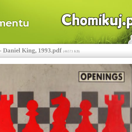
 Daniel King, 1993.pdf
(
46573 KB
)